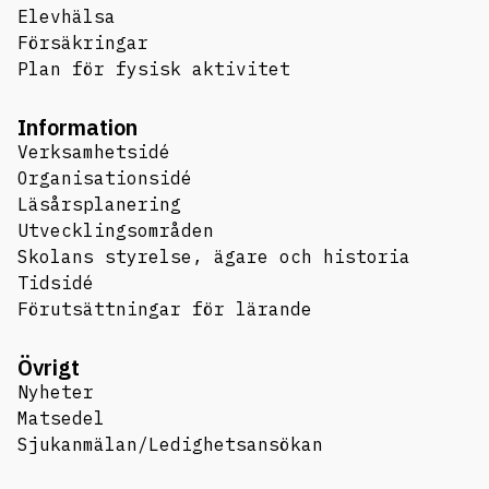
Elevhälsa
Försäkringar
Plan för fysisk aktivitet
Information
Verksamhetsidé
Organisationsidé
Läsårsplanering
Utvecklingsområden
Skolans styrelse, ägare och historia
Tidsidé
Förutsättningar för lärande
Övrigt
Nyheter
Matsedel
Sjukanmälan/Ledighetsansökan