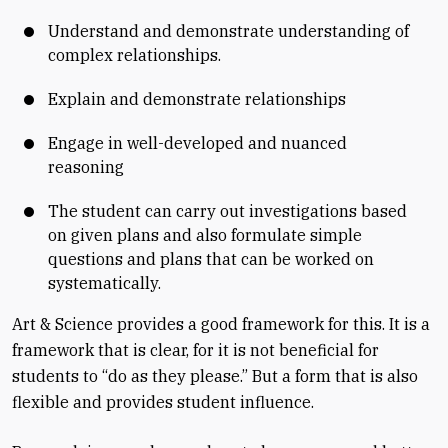
Understand and demonstrate understanding of
complex relationships.
Explain and demonstrate relationships
Engage in well-developed and nuanced
reasoning
The student can carry out investigations based
on given plans and also formulate simple
questions and plans that can be worked on
systematically.
Art & Science provides a good framework for this. It is a
framework that is clear, for it is not beneficial for
students to “do as they please.” But a form that is also
flexible and provides student influence.