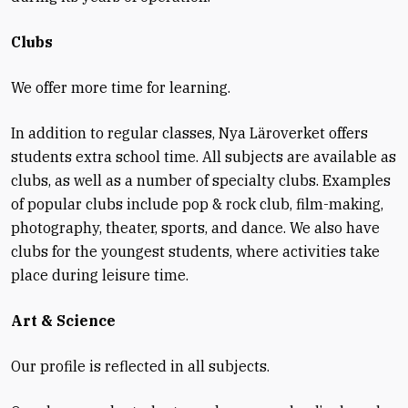
Clubs
We offer more time for learning.
In addition to regular classes, Nya Läroverket offers
students extra school time. All subjects are available as
clubs, as well as a number of specialty clubs. Examples
of popular clubs include pop & rock club, film-making,
photography, theater, sports, and dance. We also have
clubs for the youngest students, where activities take
place during leisure time.
Art & Science
Our profile is reflected in all subjects.