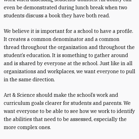
even be demonstrated during lunch break when two
students discuss a book they have both read.
We believe it is important for a school to have a profile.
It creates a common denominator and a common
thread throughout the organization and throughout the
student’s education. It is something to gather around
and is shared by everyone at the school. Just like in all
organizations and workplaces, we want everyone to pull
in the same direction.
Art & Science should make the school’s work and
curriculum goals clearer for students and parents. We
want everyone to be able to see how we work to identify
the abilities that need to be assessed, especially the
more complex ones.