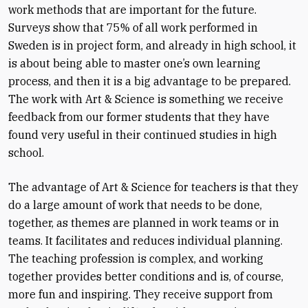
work methods that are important for the future.
Surveys show that 75% of all work performed in
Sweden is in project form, and already in high school, it
is about being able to master one’s own learning
process, and then it is a big advantage to be prepared.
The work with Art & Science is something we receive
feedback from our former students that they have
found very useful in their continued studies in high
school.
The advantage of Art & Science for teachers is that they
do a large amount of work that needs to be done,
together, as themes are planned in work teams or in
teams. It facilitates and reduces individual planning.
The teaching profession is complex, and working
together provides better conditions and is, of course,
more fun and inspiring. They receive support from