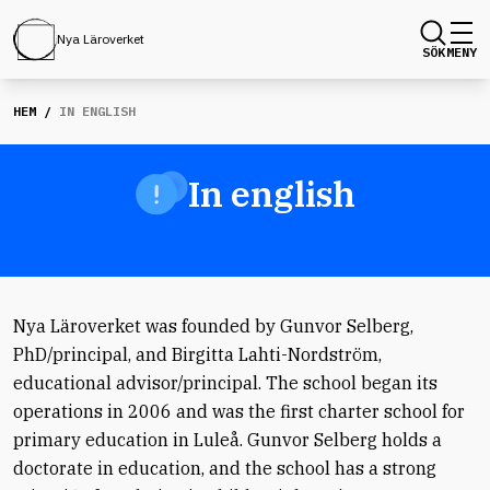
Nya Läroverket
SÖK
MENY
HEM
/
IN ENGLISH
In english
Nya Läroverket was founded by Gunvor Selberg,
PhD/principal, and Birgitta Lahti-Nordström,
educational advisor/principal. The school began its
operations in 2006 and was the first charter school for
primary education in Luleå. Gunvor Selberg holds a
doctorate in education, and the school has a strong