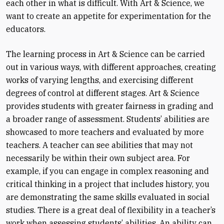
each other in what is difficult. With Art & Science, we
want to create an appetite for experimentation for the
educators.
The learning process in Art & Science can be carried
out in various ways, with different approaches, creating
works of varying lengths, and exercising different
degrees of control at different stages. Art & Science
provides students with greater fairness in grading and
a broader range of assessment. Students’ abilities are
showcased to more teachers and evaluated by more
teachers. A teacher can see abilities that may not
necessarily be within their own subject area. For
example, if you can engage in complex reasoning and
critical thinking in a project that includes history, you
are demonstrating the same skills evaluated in social
studies. There is a great deal of flexibility in a teacher’s
work when assessing students’ abilities. An ability can