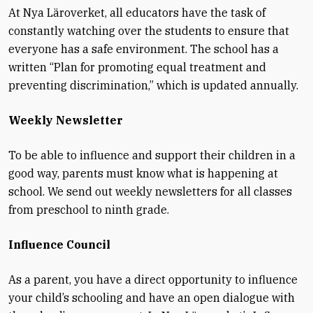
At Nya Läroverket, all educators have the task of
constantly watching over the students to ensure that
everyone has a safe environment. The school has a
written “Plan for promoting equal treatment and
preventing discrimination,” which is updated annually.
Weekly Newsletter
To be able to influence and support their children in a
good way, parents must know what is happening at
school. We send out weekly newsletters for all classes
from preschool to ninth grade.
Influence Council
As a parent, you have a direct opportunity to influence
your child’s schooling and have an open dialogue with