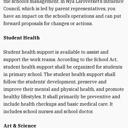
the school’s management. In Nya Läroverket’s Influence
Council, which is led by parent representatives, you
have an impact on the school’s operations and can put
forward proposals for changes or actions.
Student Health
Student health support is available to assist and
support the work teams. According to the School Act,
student health support shall be organized for students
in primary school. The student health support shall
follow the students’ development, preserve and
improve their mental and physical health, and promote
healthy lifestyles. It shall primarily be preventive and
include health checkups and basic medical care. It
includes school nurses and school doctor.
Art & Science