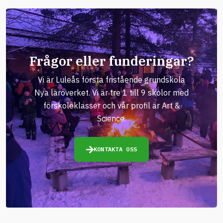
Frågor eller funderingar?
Vi är Luleås första fristående grundskola
Nya läroverket. Vi är tre 1 till 9 skolor med
förskoleklasser och vår profil är Art &
Science.
KONTAKTA OSS