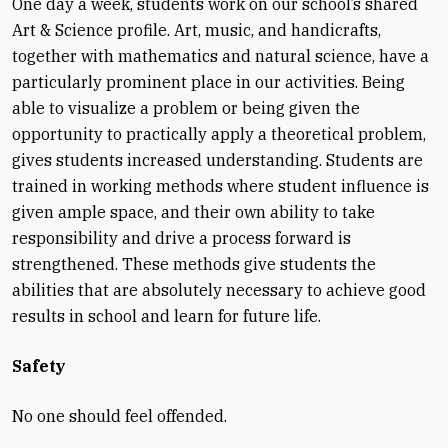
One day a week, students work on our school’s shared
Art & Science profile. Art, music, and handicrafts,
together with mathematics and natural science, have a
particularly prominent place in our activities. Being
able to visualize a problem or being given the
opportunity to practically apply a theoretical problem,
gives students increased understanding. Students are
trained in working methods where student influence is
given ample space, and their own ability to take
responsibility and drive a process forward is
strengthened. These methods give students the
abilities that are absolutely necessary to achieve good
results in school and learn for future life.
Safety
No one should feel offended.