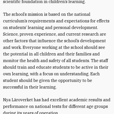
scientific foundation in children’s learning.
The school’s mission is based on the national
curriculum’s requirements and expectations for effects
on students’ learning and personal development.
Science, proven experience, and current research are
other factors that influence the school’s development
and work. Everyone working at the school should see
the potential in all children and their families and
monitor the health and safety of all students. The staff
should train and educate students to be active in their
own learning, with a focus on understanding. Each
student should be given the opportunity to be
successful in their learning.
Nya Läroverket has had excellent academic results and
performance on national tests for different age groups
during its years of operation.