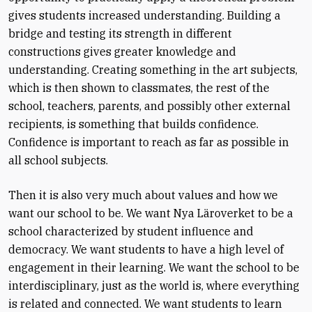
gives students increased understanding. Building a
bridge and testing its strength in different
constructions gives greater knowledge and
understanding. Creating something in the art subjects,
which is then shown to classmates, the rest of the
school, teachers, parents, and possibly other external
recipients, is something that builds confidence.
Confidence is important to reach as far as possible in
all school subjects.
Then it is also very much about values and how we
want our school to be. We want Nya Läroverket to be a
school characterized by student influence and
democracy. We want students to have a high level of
engagement in their learning. We want the school to be
interdisciplinary, just as the world is, where everything
is related and connected. We want students to learn