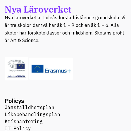
Nya Läroverket
Nya läroverket är Luleås första fristående grundskola. Vi
är tre skolor, där två har åk 1 – 9 och en åk 1 – 6. Alla
skolor har förskoleklasser och fritidshem. Skolans profil
är Art & Science.
Policys
Jämställdhetsplan
Likabehandlingsplan
Krishantering
IT Policy