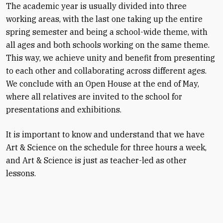
The academic year is usually divided into three
working areas, with the last one taking up the entire
spring semester and being a school-wide theme, with
all ages and both schools working on the same theme.
This way, we achieve unity and benefit from presenting
to each other and collaborating across different ages.
We conclude with an Open House at the end of May,
where all relatives are invited to the school for
presentations and exhibitions.
It is important to know and understand that we have
Art & Science on the schedule for three hours a week,
and Art & Science is just as teacher-led as other
lessons.