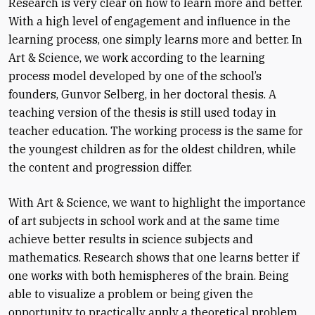
Research is very clear on how to learn more and better.
With a high level of engagement and influence in the
learning process, one simply learns more and better. In
Art & Science, we work according to the learning
process model developed by one of the school’s
founders, Gunvor Selberg, in her doctoral thesis. A
teaching version of the thesis is still used today in
teacher education. The working process is the same for
the youngest children as for the oldest children, while
the content and progression differ.
With Art & Science, we want to highlight the importance
of art subjects in school work and at the same time
achieve better results in science subjects and
mathematics. Research shows that one learns better if
one works with both hemispheres of the brain. Being
able to visualize a problem or being given the
opportunity to practically apply a theoretical problem