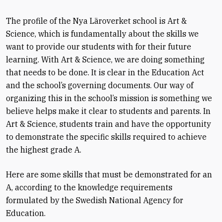
The profile of the Nya Läroverket school is Art &
Science, which is fundamentally about the skills we
want to provide our students with for their future
learning. With Art & Science, we are doing something
that needs to be done. It is clear in the Education Act
and the school’s governing documents. Our way of
organizing this in the school’s mission is something we
believe helps make it clear to students and parents. In
Art & Science, students train and have the opportunity
to demonstrate the specific skills required to achieve
the highest grade A.
Here are some skills that must be demonstrated for an
A, according to the knowledge requirements
formulated by the Swedish National Agency for
Education.